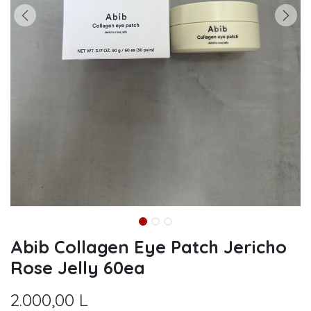
Abib Collagen Eye Patch Jericho
Rose Jelly 60ea
2.000,00
L