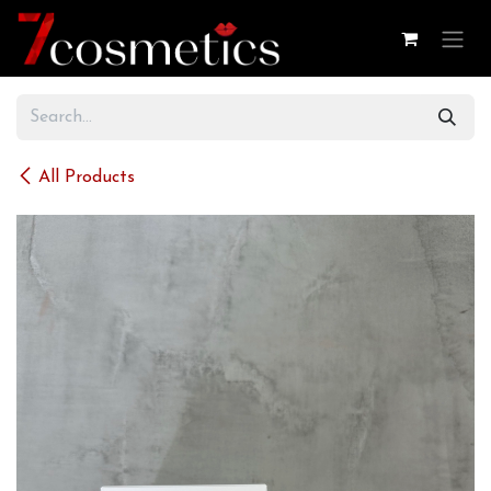
Skip to Content
All Products