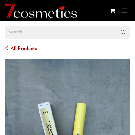
Skip to Content
All Products