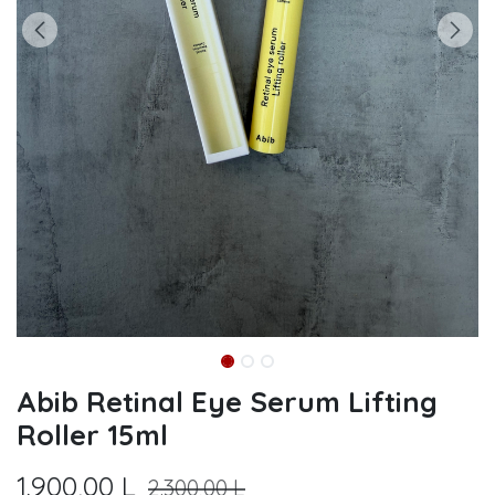
Abib Retinal Eye Serum Lifting
Roller 15ml
1.900,00
L
2.300,00
L