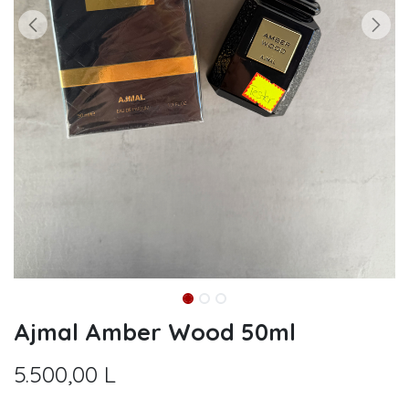
Ajmal Amber Wood 50ml
5.500,00
L