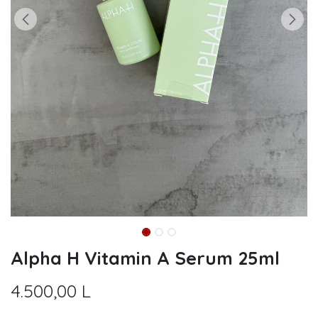
Alpha H Vitamin A Serum 25ml
4.500,00
L