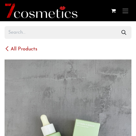
Skip to Content
All Products