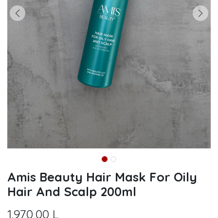
Amis Beauty Hair Mask For Oily
Hair And Scalp 200ml
1.970,00
L