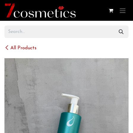
Skip to Content
All Products