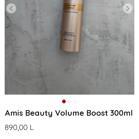
Amis Beauty Volume Boost 300ml
890,00
L