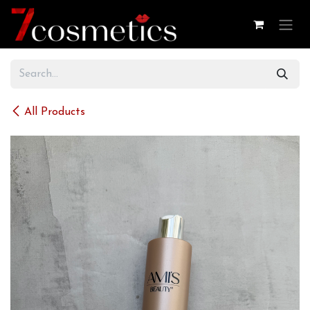
Skip to Content
All Products