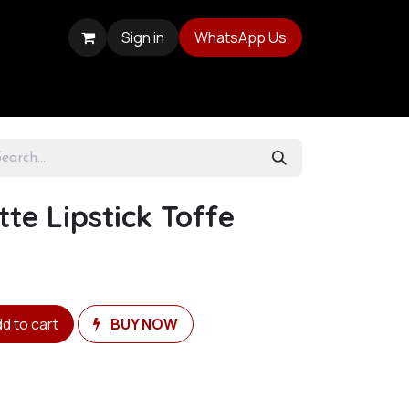
Sign in
WhatsApp Us
te Lipstick Toffe
d to cart
BUY NOW