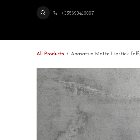
Skip to Content
+355693416097
All Products
Anasatsia Matte Lipstick Toff