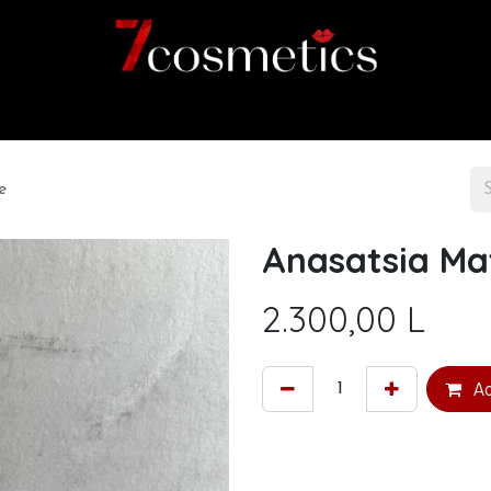
Home
Category
Shop
About us
e
Anasatsia Mat
2.300,00
L
Ad