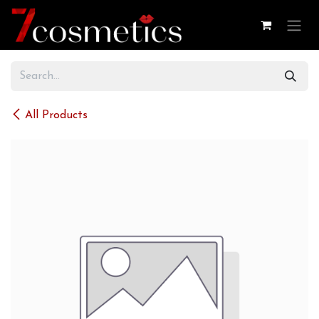
Skip to Content
All Products