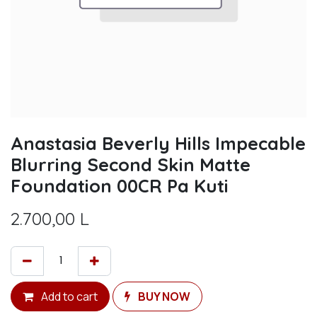
Anastasia Beverly Hills Impecable
Blurring Second Skin Matte
Foundation 00CR Pa Kuti
2.700,00
L
Add to cart
BUY NOW