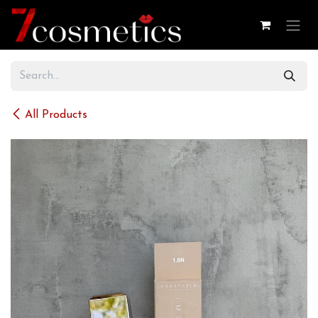
Skip to Content
All Products