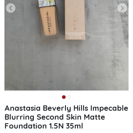
Anastasia Beverly Hills Impecable
Blurring Second Skin Matte
Foundation 1.5N 35ml