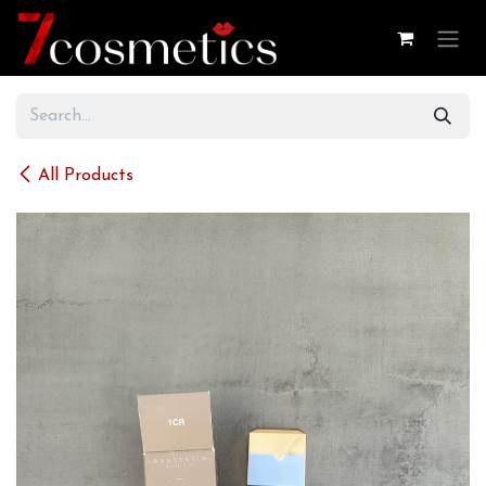
Skip to Content
All Products