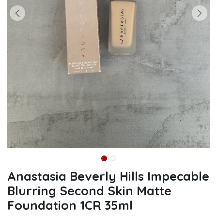
Anastasia Beverly Hills Impecable
Blurring Second Skin Matte
Foundation 1CR 35ml