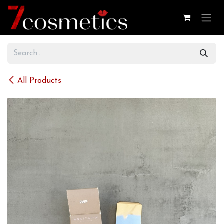
Skip to Content
All Products