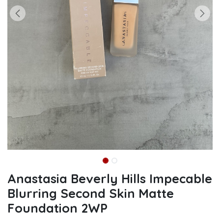
Anastasia Beverly Hills Impecable
Blurring Second Skin Matte
Foundation 2WP