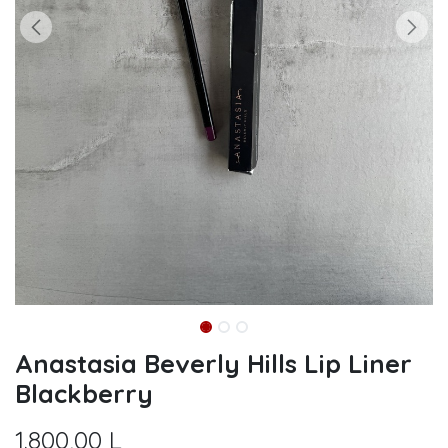
Anastasia Beverly Hills Lip Liner
Blackberry
1.800,00
L