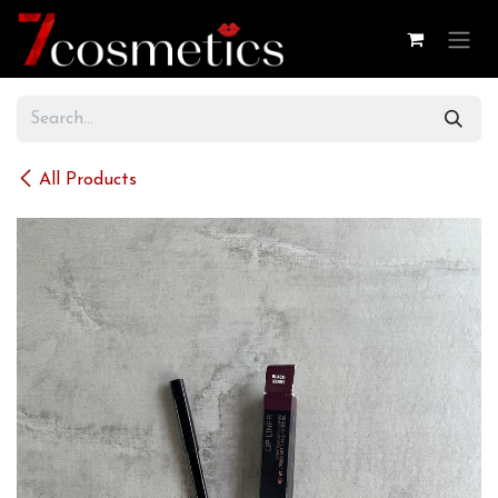
Skip to Content
All Products