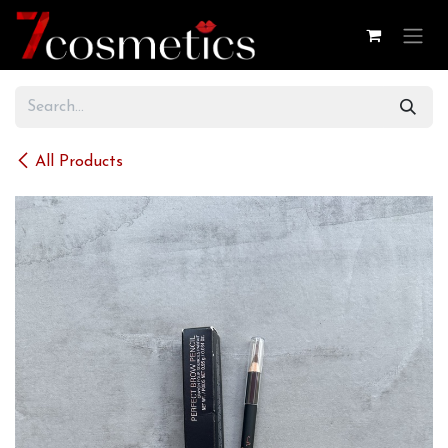
Skip to Content
All Products