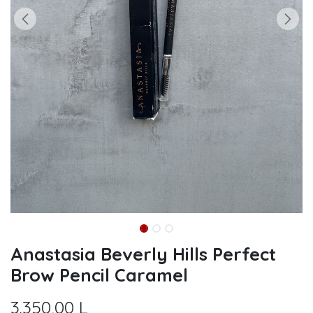
Anastasia Beverly Hills Perfect
Brow Pencil Caramel
3.350,00
L