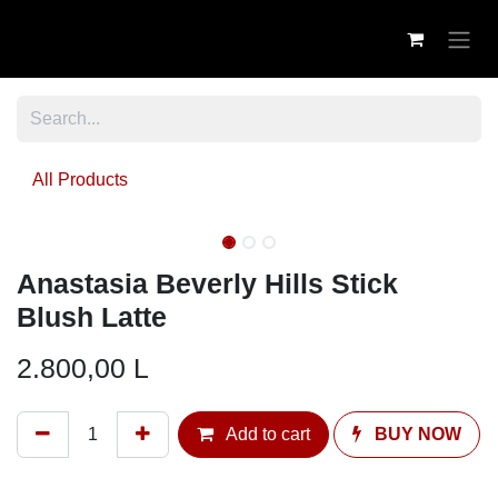
Skip to Content
All Products
Anastasia Beverly Hills Stick
Blush Latte
2.800,00
L
Add to cart
BUY NOW