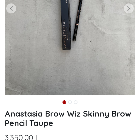
Anastasia Brow Wiz Skinny Brow
Pencil Taupe
3.350,00
L