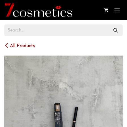
Skip to Content
All Products