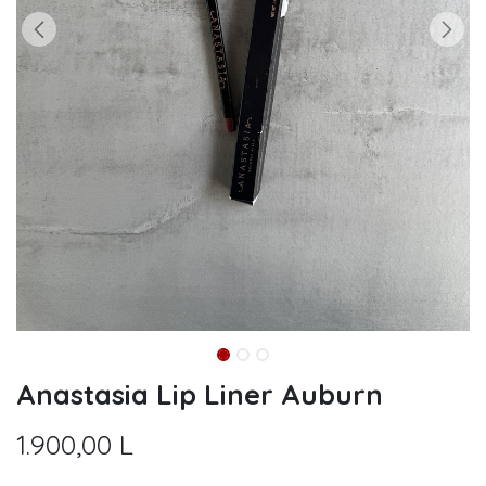
Anastasia Lip Liner Auburn
1.900,00
L