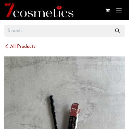
Skip to Content
All Products