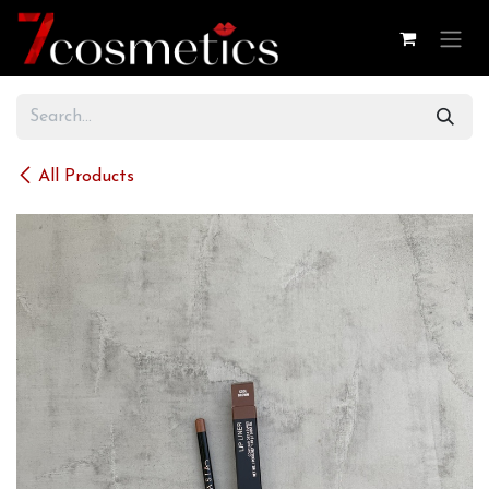
Skip to Content
All Products