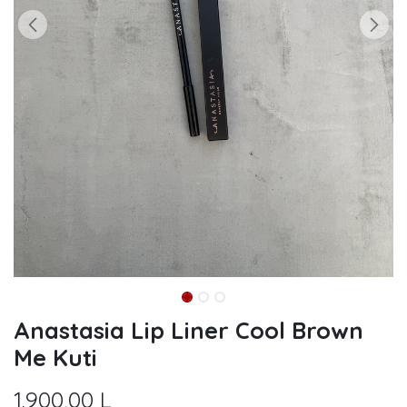
Anastasia Lip Liner Cool Brown
Me Kuti
1.900,00
L