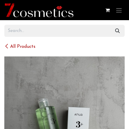
Skip to Content
All Products