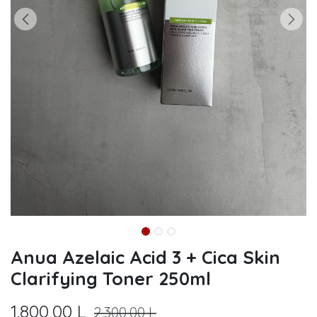
Anua Azelaic Acid 3 + Cica Skin
Clarifying Toner 250ml
1.800,00
L
2.300,00
L