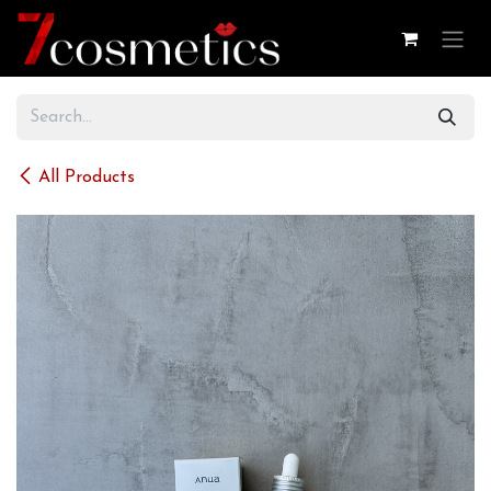
Skip to Content
All Products