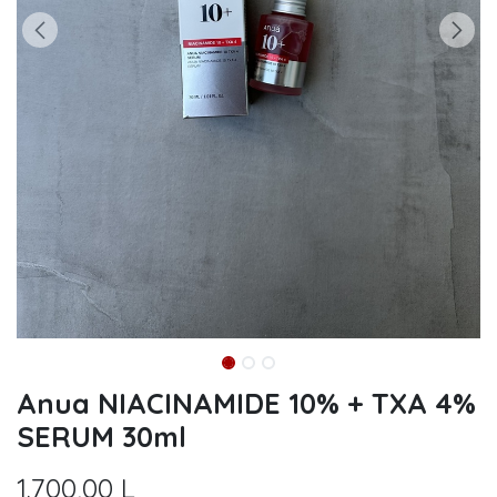
Anua NIACINAMIDE 10% + TXA 4%
SERUM 30ml
1.700,00
L