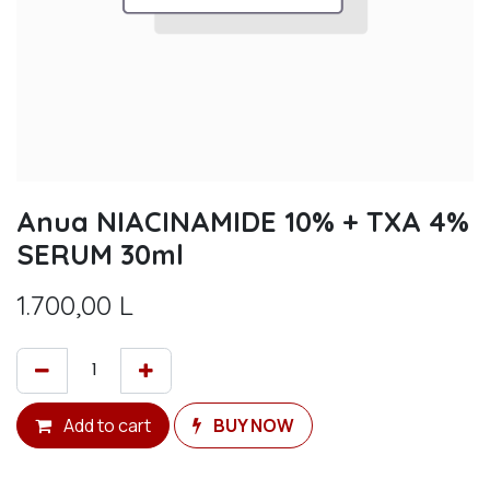
Anua NIACINAMIDE 10% + TXA 4%
SERUM 30ml
1.700,00
L
Add to cart
BUY NOW