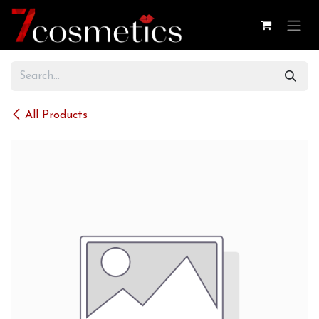
Skip to Content
All Products