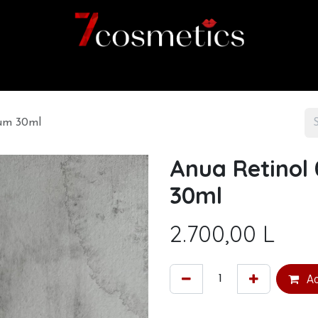
Home
Category
Shop
About us
rum 30ml
Anua Retinol 
30ml
2.700,00
L
Ad