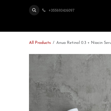
Skip to Content
+355693416097
All Products
Anua Retinol 0.3 + Niacin Se