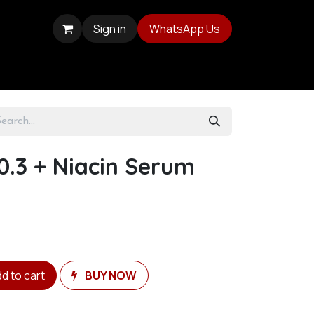
Sign in
WhatsApp Us
0.3 + Niacin Serum
d to cart
BUY NOW