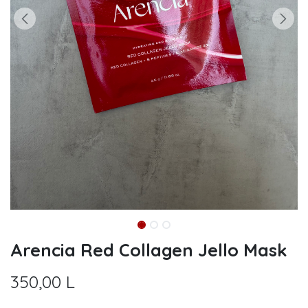
Arencia Red Collagen Jello Mask
350,00
L