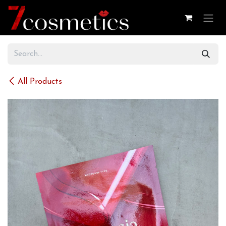
Skip to Content
All Products