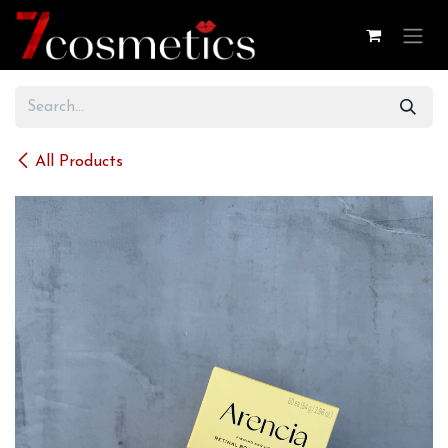
Skip to Content
All Products