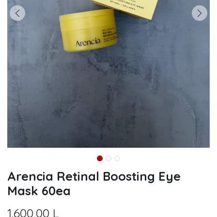
Arencia Retinal Boosting Eye
Mask 60ea
1.600,00
L