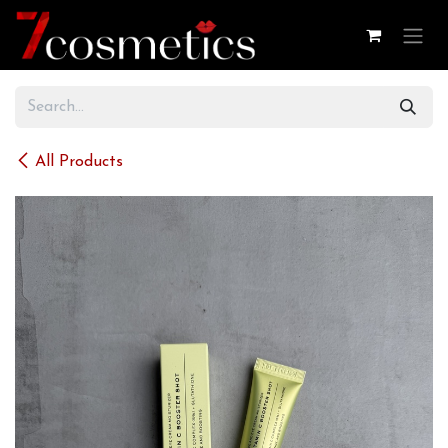
Skip to Content
All Products