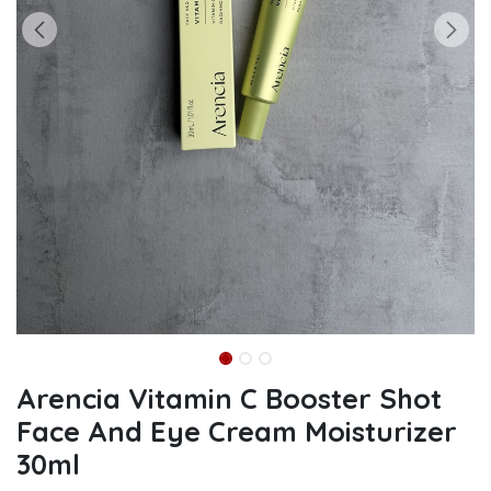
Arencia Vitamin C Booster Shot
Face And Eye Cream Moisturizer
30ml