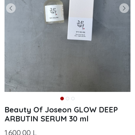
Beauty Of Joseon GLOW DEEP
ARBUTIN SERUM 30 ml
1.600,00
L