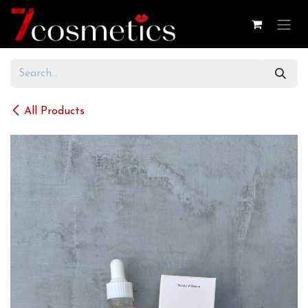
Skip to Content
All Products