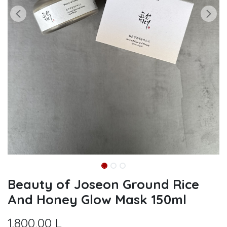
Beauty of Joseon Ground Rice
And Honey Glow Mask 150ml
1.800,00
L