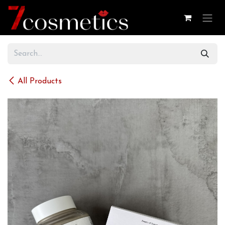
Skip to Content
All Products