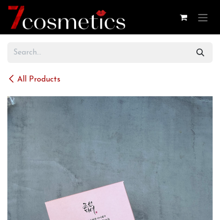
Skip to Content
All Products