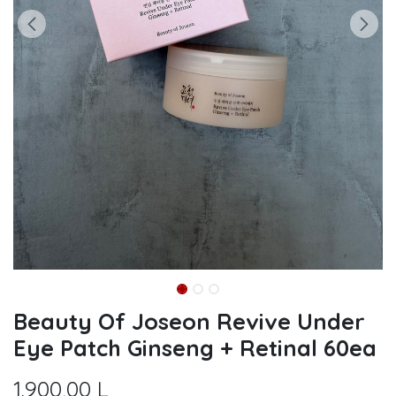
Beauty Of Joseon Revive Under
Eye Patch Ginseng + Retinal 60ea
1.900,00
L