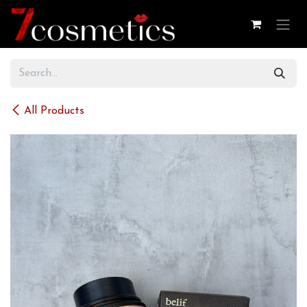
Skip to Content
All Products