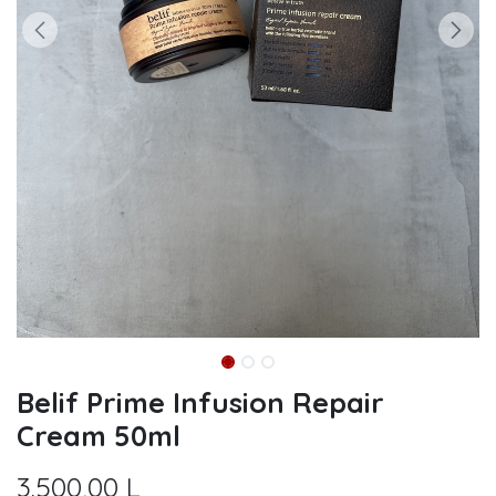
Belif Prime Infusion Repair
Cream 50ml
3.500,00
L