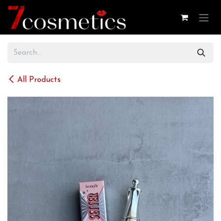
Skip to Content
All Products