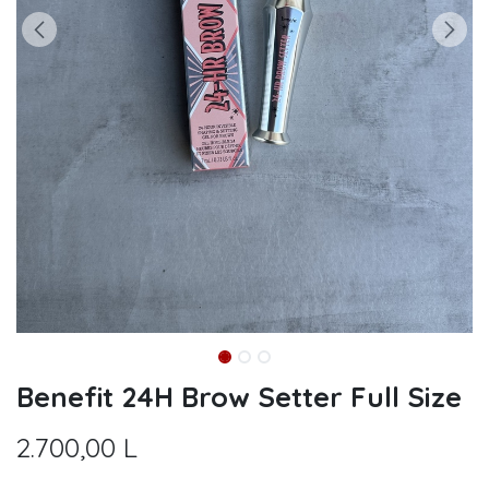
Benefit 24H Brow Setter Full Size
2.700,00
L