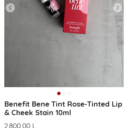
Benefit Bene Tint Rose-Tinted Lip
& Cheek Stain 10ml
2.800,00
L