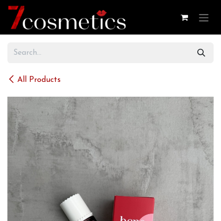
Skip to Content
All Products