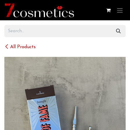
Skip to Content
All Products