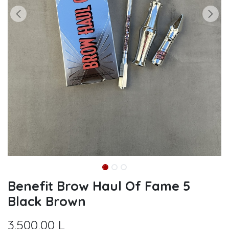
Benefit Brow Haul Of Fame 5
Black Brown
3.500,00
L