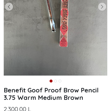
Benefit Goof Proof Brow Pencil
3.75 Warm Medium Brown
2.300,00
L