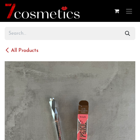
Skip to Content
All Products