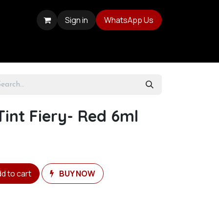
Sign in
WhatsApp Us
Tint Fiery- Red 6ml
d to cart
BUY NOW