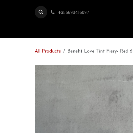
Skip to Content
+355693416097
All Products
Benefit Love Tint Fiery- Red 