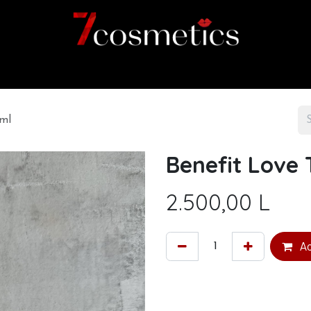
Home
Category
Shop
About us
6ml
Benefit Love 
2.500,00
L
Ad