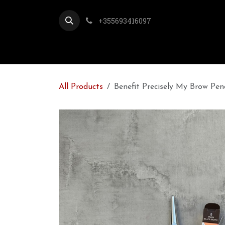
Skip to Content
+355693416097
All Products
Benefit Precisely My Brow Pe