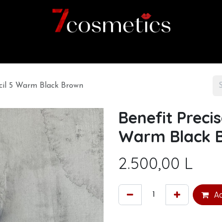
Home
Category
Shop
About us
ncil 5 Warm Black Brown
Benefit Preci
Warm Black 
2.500,00
L
Ad