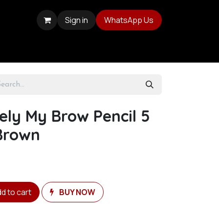
Sign in
WhatsApp Us
sely My Brow Pencil 5
Brown
d to cart
BUY NOW