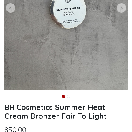
BH Cosmetics Summer Heat
Cream Bronzer Fair To Light
850,00
L