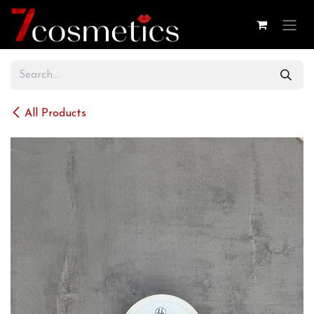
Skip to Content
All Products