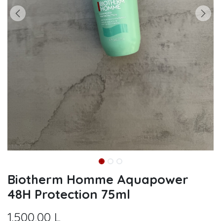
Biotherm Homme Aquapower
48H Protection 75ml
1.500,00
L