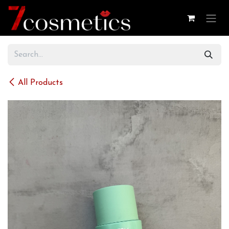
Skip to Content
All Products