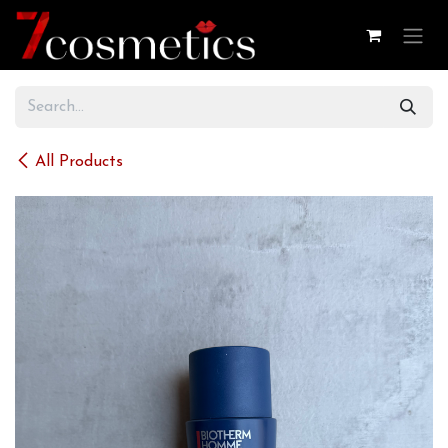
Skip to Content
All Products