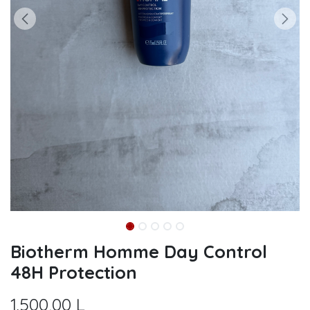
Biotherm Homme Day Control
48H Protection
1.500,00
L