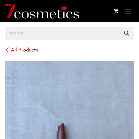
Skip to Content
All Products