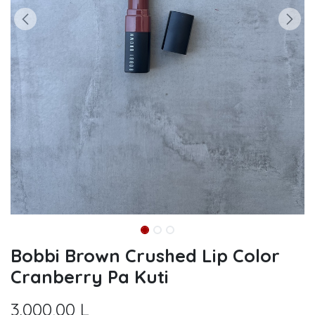
Bobbi Brown Crushed Lip Color
Cranberry Pa Kuti
3.000,00
L