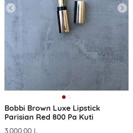
Bobbi Brown Luxe Lipstick
Parisian Red 800 Pa Kuti
3.000,00
L