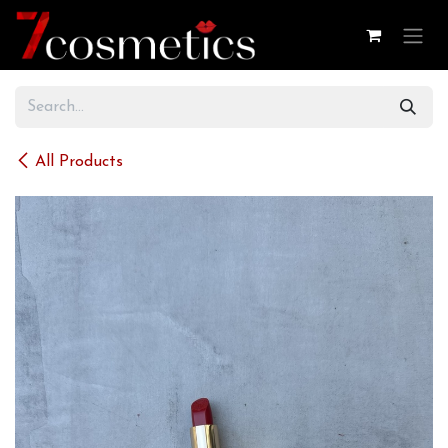
Skip to Content
All Products