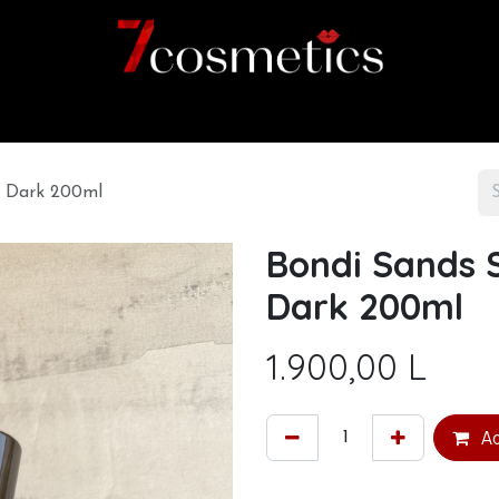
Home
Category
Shop
About us
m Dark 200ml
Bondi Sands 
Dark 200ml
1.900,00
L
Ad