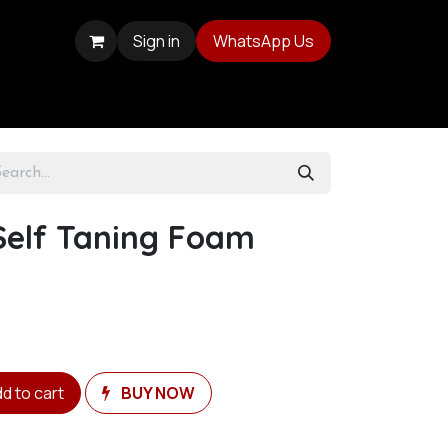
Sign in
WhatsApp Us
Self Taning Foam
d to cart
BUY NOW