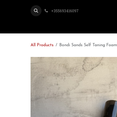
Skip to Content
+355693416097
All Products
Bondi Sands Self Taning Foa