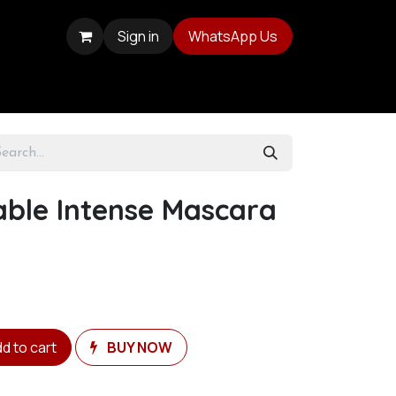
Sign in
WhatsApp Us
able Intense Mascara
d to cart
BUY NOW