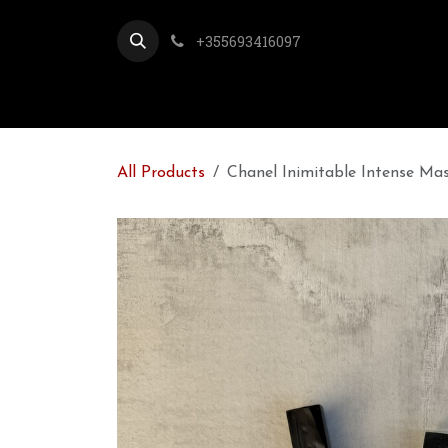
Skip to Content
+355693416097
All Products
Chanel Inimitable Intense Mas