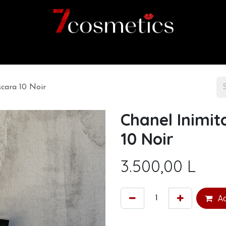
Home
Category
Shop
About us
cara 10 Noir
Chanel Inimit
10 Noir
3.500,00
L
Ad