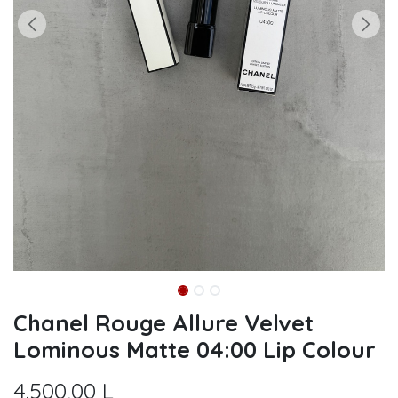
Chanel Rouge Allure Velvet
Lominous Matte 04:00 Lip Colour
4.500,00
L