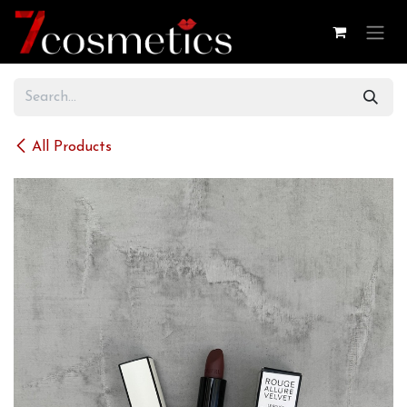
Skip to Content
All Products