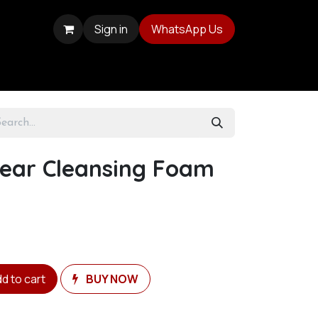
Sign in
WhatsApp Us
lear Cleansing Foam
d to cart
BUY NOW