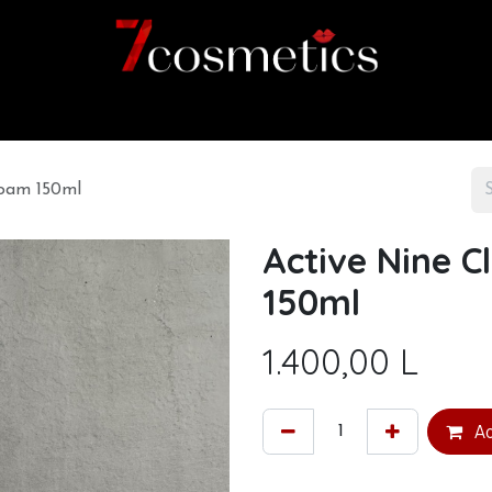
Home
Category
Shop
About us
Foam 150ml
Active Nine C
150ml
1.400,00
L
Ad