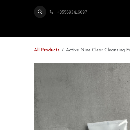
Skip to Content
+355693416097
All Products
Active Nine Clear Cleansing 