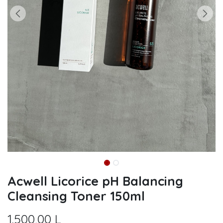
Acwell Licorice pH Balancing
Cleansing Toner 150ml
1.500,00
L