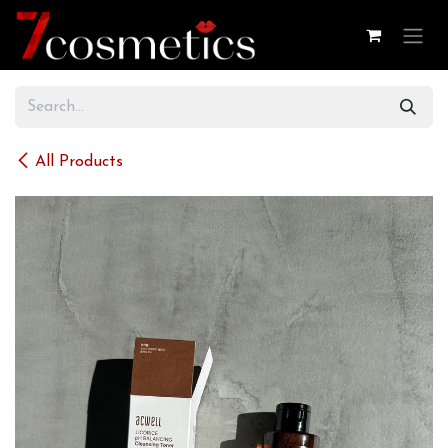
Skip to Content
All Products