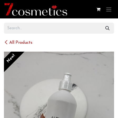
Skip to Content
All Products
New!