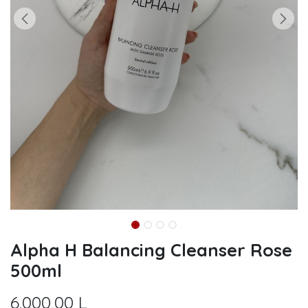
Alpha H Balancing Cleanser Rose
500ml
6.000,00
L