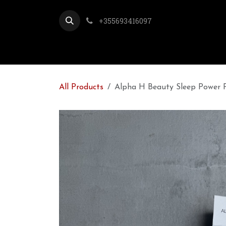
Skip to Content
+355693416097
All Products
Alpha H Beauty Sleep Power P