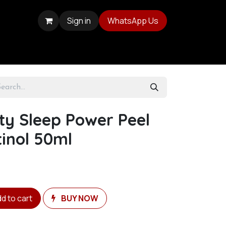
Sign in
WhatsApp Us
ty Sleep Power Peel
inol 50ml
d to cart
BUY NOW