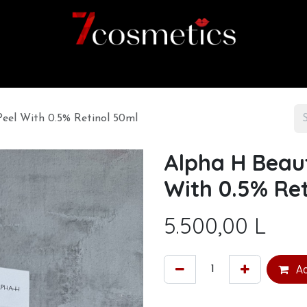
Home
Category
Shop
About us
eel With 0.5% Retinol 50ml
Alpha H Beau
With 0.5% Ret
5.500,00
L
Ad