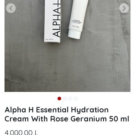
Alpha H Essential Hydration
Cream With Rose Geranium 50 ml
4.000,00
L