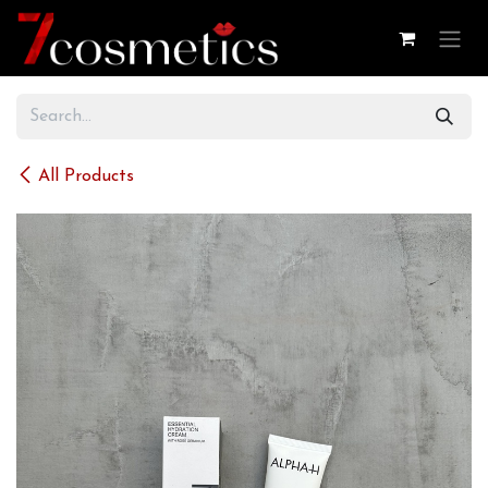
Skip to Content
All Products