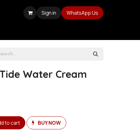
Sign in
WhatsApp Us
 Tide Water Cream
d to cart
BUY NOW