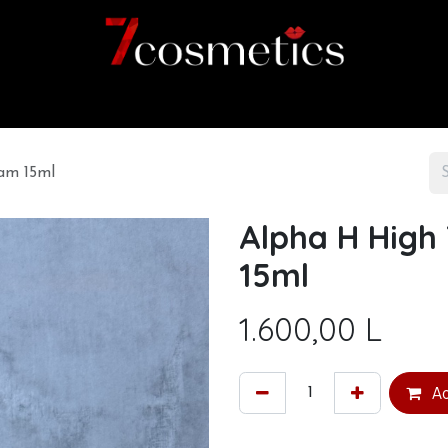
Home
Category
Shop
About us
am 15ml
Alpha H High
15ml
1.600,00
L
Ad