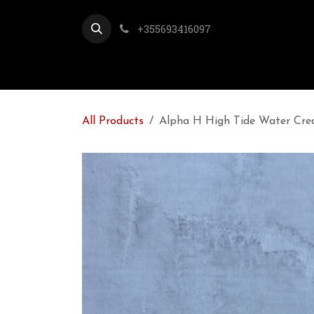
Skip to Content
+355693416097
All Products
Alpha H High Tide Water Cre