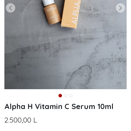
Alpha H Vitamin C Serum 10ml
2.500,00
L