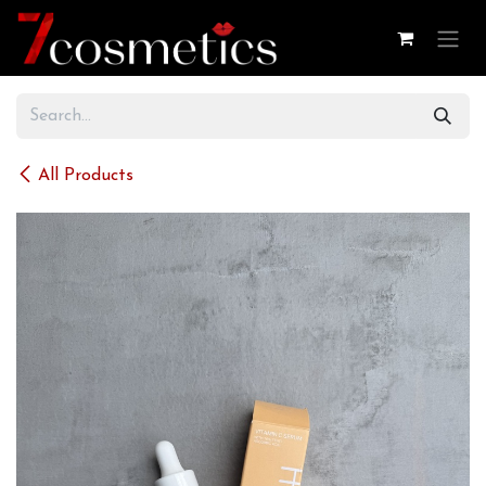
Skip to Content
All Products