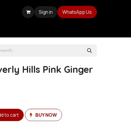
Sign in
WhatsApp Us
erly Hills Pink Ginger
d to cart
BUY NOW