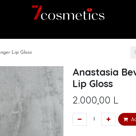
Home
Category
Shop
About us
inger Lip Gloss
Anastasia Bev
Lip Gloss
2.000,00
L
Ad