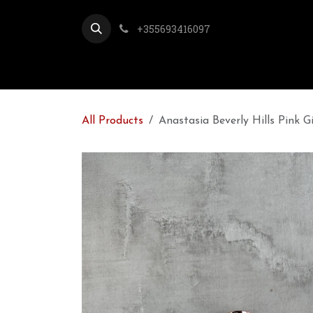
Skip to Content
+355693416097
All Products
Anastasia Beverly Hills Pink G